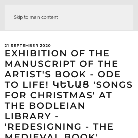
Skip to main content
21 SEPTEMBER 2020
EXHIBITION OF THE
MANUSCRIPT OF THE
ARTIST'S BOOK - ODE
TO LIFE! ԿԵՆԱՑ 'SONGS
FOR CHRISTMAS' AT
THE BODLEIAN
LIBRARY -
'REDESIGNING - THE
MEDIEVAL BOOK'