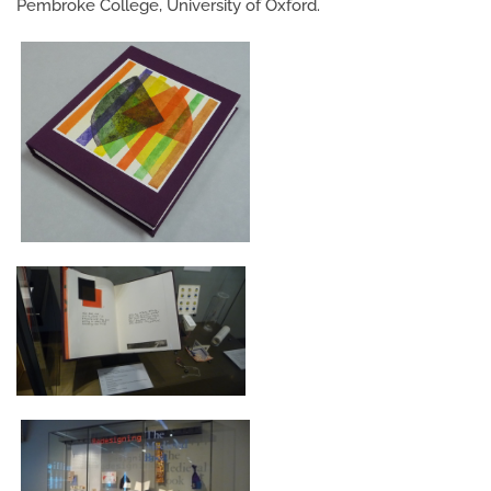
Pembroke College, University of Oxford.