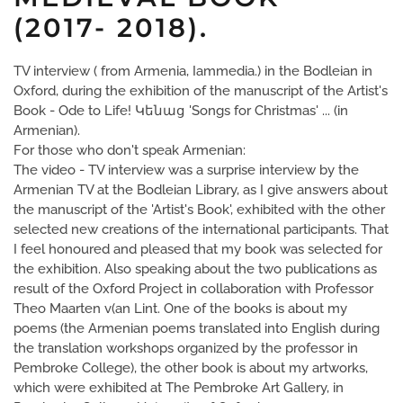
(2017- 2018).
TV interview ( from Armenia, Iammedia.) in the Bodleian in
Oxford, during the exhibition of the manuscript of the Artist's
Book - Ode to Life! Կենաց 'Songs for Christmas' ... (in
Armenian).
For those who don't speak Armenian:
The video - TV interview was a surprise interview by the
Armenian TV at the Bodleian Library, as I give answers about
the manuscript of the 'Artist's Book', exhibited with the other
selected new creations of the international participants. That
I feel honoured and pleased that my book was selected for
the exhibition. Also speaking about the two publications as
result of the Oxford Project in collaboration with Professor
Theo Maarten v(an Lint. One of the books is about my
poems (the Armenian poems translated into English during
the translation workshops organized by the professor in
Pembroke College), the other book is about my artworks,
which were exhibited at The Pembroke Art Gallery, in