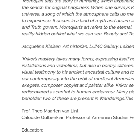
‘Momdjian tells the story of humanity, which experience
the search for original happiness. When one surveys K
universe, a song of which the atmosphere calls up mem
to experience. It occurs in a land of myth and dream and
and Truth govern. Momdjian’s art refers to the eternal. T
reality hidden behind what we can see. Beauty and Trut
Jacqueline Kleisen. Art historian, LUMC Gallery, Leide
'Krikor’s mastery takes many forms, expressing itself not
installations and videofilms, but also in poetry: diffe
visual testimony to his ancient ancestral culture and t
our contemporary, into the orbit of medieval Armenian
exegete, composer, copyist and painter alike. Krikor se
rediscovered as central to human endeavour. Many pie
beholder; two of these are present in Wanderings.This i
Prof. Theo Maarten van Lint
Calouste Gulbenkian Professor of Armenian Studies Fe
Education: