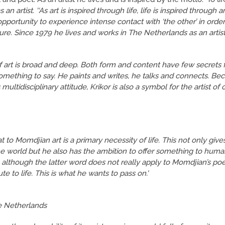
s an artist. '‘As art is inspired through life, life is inspired through a
opportunity to experience intense contact with ‘the other’ in order
ture. Since 1979 he lives and works in The Netherlands as an artis
of art is broad and deep. Both form and content have few secrets f
something to say. He paints and writes, he talks and connects. Be
multidisciplinary attitude, Krikor is also a symbol for the artist of o
at to Momdjian art is a primary necessity of life. This not only giv
the world but he also has the ambition to offer something to huma
, although the latter word does not really apply to Momdjian’s poet
e to life. This is what he wants to pass on.'
e Netherlands