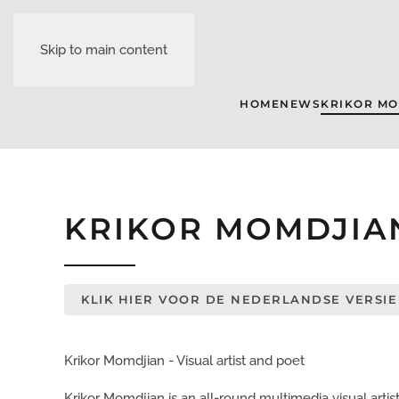
Skip to main content
HOME
NEWS
KRIKOR M
KRIKOR MOMDJIA
KLIK HIER VOOR DE NEDERLANDSE VERSIE
Krikor Momdjian - Visual artist and poet
Krikor Momdjian is an all-round multimedia visual artist a