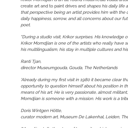
create art and to paint drives and
shapes his daily life a
that perspective being an artist provides him with the 
daily happiness, sorrow, and all concerns about our fu
poet.
"During a studio visit, Krikor surprises. His knowledge 
Krikor Momdjian is one of the artists who really have 
his multilingualism, his stay in multiple cultures and his 
Ranti Tjan,
director Museumgouda, Gouda, The Netherlands
'Already during my first visit in 1980 it became clear th
opportunity to question himself about his position in 
means of his art. He is very passionate, almost militant
Momdjian is someone with a mission. His work is a tribut
Doris Wintgen Hötte,
curator modern art, Museum De Lakenhal, Leiden, Th