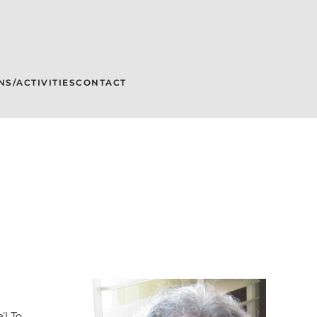
NS/ACTIVITIES
CONTACT
’! To