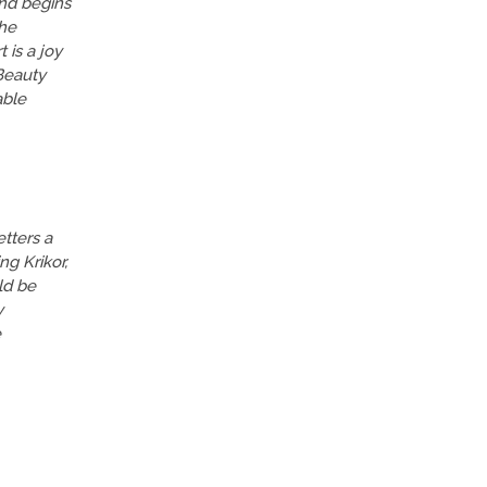
and begins
the
 is a joy
 Beauty
able
etters a
ng Krikor,
ld be
y
e