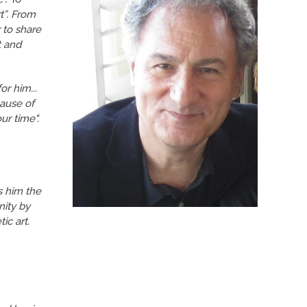
rt”. From
 to share
t and
or him...
cause of
ur time".
es him the
nity by
ic art.