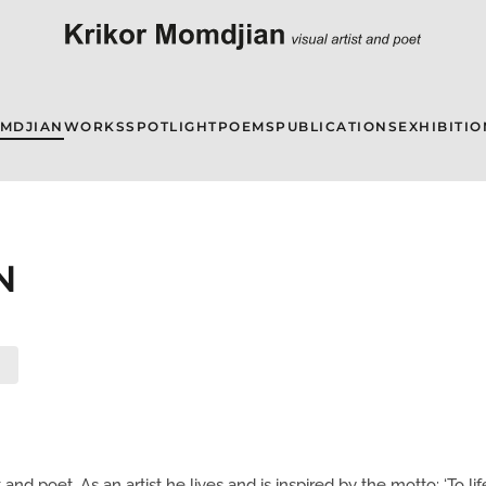
OMDJIAN
WORKS
SPOTLIGHT
POEMS
PUBLICATIONS
EXHIBITIO
N
nd poet. As an artist he lives and is inspired by the motto: ‘To life