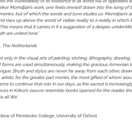
s the vulnerability of its existence in as world full of opposites 
rikor Momdjian’s work, one feels oneself drawn into the song of 
ories, but of which the words and tune eludes us. Momdjian’s art
 rises up above the world of visible reality to a reality in which
his means that it carries in it a suggestion of a deeper, unidentifi
h are united here.’
n, The Netherlands
 only in the visual arts of painting, etching, lithography, drawing,
rent forms are used simultaneously, making the gracious Armenian l
ongue. Brush and stylus are never far away from each other, drawi
 artists, for the greater part monks, the most gifted of whom wou
ems to continue that role in our days, as the sacred is increasingl
ces in Krikor’s oeuvre resemble books opened for the reader, th
s all We.'
llow of Pembroke College. University of Oxford