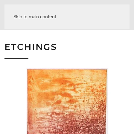
Skip to main content
ETCHINGS