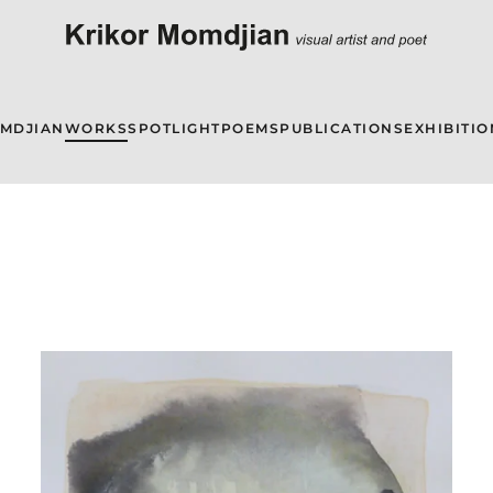
OMDJIAN
WORKS
SPOTLIGHT
POEMS
PUBLICATIONS
EXHIBITIO