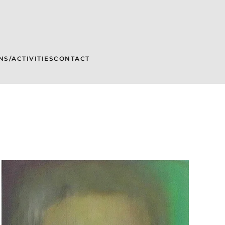
NS/ACTIVITIES
CONTACT