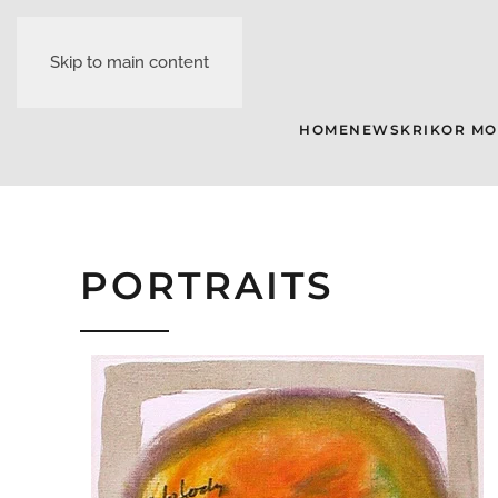
Skip to main content
HOME
NEWS
KRIKOR M
PORTRAITS