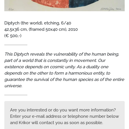
Diptych (the world), etching, 6/40
42,5x36 cm, (framed 50x40 cm), 2010
(€ 500,-)
This Diptych reveals the vulnerability of the human being,
part of a world that is constantly in movement. Our
existence depends on cosmic unity. As a duality one
depends on the other to form a harmonious entity, to
guarantee the survival of the human species as of the entire
universe.
Are you interested or do you want more information?
Enter your e-mail address or telephone number below
and Krikor will contact you as soon as possible.