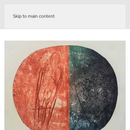
Skip to main content